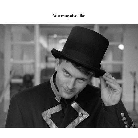
You may also like
Fable Hotel