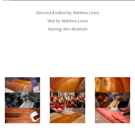
Directed & Edited by: Matthew Lewis
Shot by: Matthew Lewis
Starring: Alex McIntosh