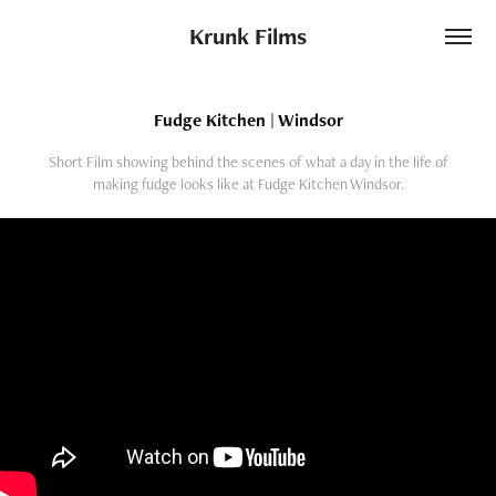
Krunk Films
Fudge Kitchen | Windsor
Short Film showing behind the scenes of what a day in the life of
making fudge looks like at Fudge Kitchen Windsor.